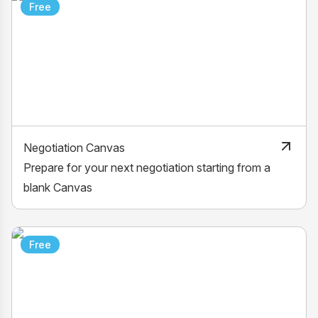
Free
Negotiation Canvas
Prepare for your next negotiation starting from a
blank Canvas
Free