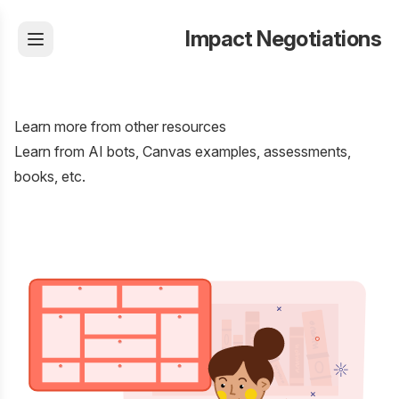
Impact Negotiations
Learn more from other resources
Learn from AI bots, Canvas examples, assessments,
books, etc.