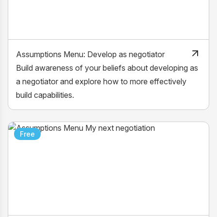
Assumptions Menu: Develop as negotiator
Build awareness of your beliefs about developing as
a negotiator and explore how to more effectively
build capabilities.
Free