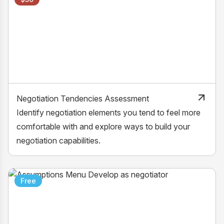
Negotiation Tendencies Assessment
Identify negotiation elements you tend to feel more
comfortable with and explore ways to build your
negotiation capabilities.
Free