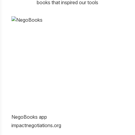
books that inspired our tools
NegoBooks app
Gett
impactnegotiations.org
Givi
Roge