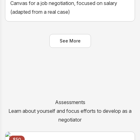
Canvas for a job negotiation, focused on salary
(adapted from a real case)
See More
Assessments
Learn about yourself and focus efforts to develop as a
negotiator
$50