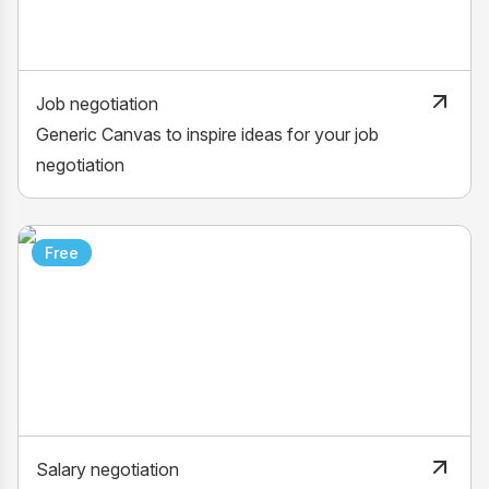
Job negotiation
Generic Canvas to inspire ideas for your job
negotiation
Free
Salary negotiation