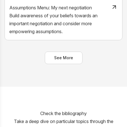
Assumptions Menu: My next negotiation
Build awareness of your beliefs towards an
important negotiation and consider more
empowering assumptions.
See More
Check the bibliography
Take a deep dive on particular topics through the