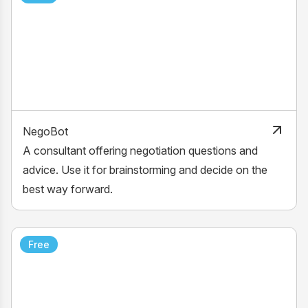
NegoBot
A consultant offering negotiation questions and
advice. Use it for brainstorming and decide on the
best way forward.
Free