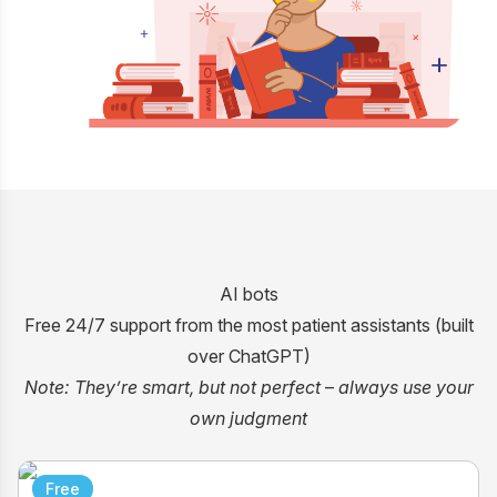
AI bots
Free 24/7 support from the most patient assistants (built
over ChatGPT)
Note: They’re smart, but not perfect
–
always use your
own judgment
Free