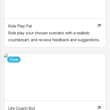
Role Play Pal
Role play your chosen scenario with a realistic
counterpart, and receive feedback and suggestions.
Free
Life Coach Bot