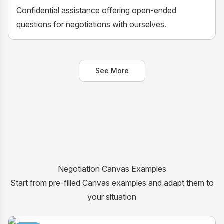
Confidential assistance offering open-ended
questions for negotiations with ourselves.
See More
Negotiation Canvas Examples
Start from pre-filled Canvas examples and adapt them to
your situation