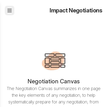
Impact Negotiations
Negotiation Canvas
The Negotiation Canvas summarizes in one page
the key elements of any negotiation, to help
systematically prepare for any negotiation, from