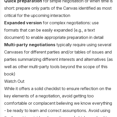
Quick preparation
for simple negotiation or when time is
short: prepare only parts of the Canvas identified as most
critical for the upcoming interaction
Expanded version
for complex negotiations: use
formats that can be easily expanded (e.g., a text
document) to enable appropriate preparation in detail
Multi-party negotiations
typically require using several
Canvases for different parties and/or tables of issues and
parties summarizing different interests and alternatives (as
well as other multi-party tools beyond the scope of this
book)
Watch Out
While it offers a solid checklist to ensure reflection on the
key elements of a negotiation, avoid getting too
comfortable or complacent believing we know everything
- be ready to learn and correct assumptions. Avoid using