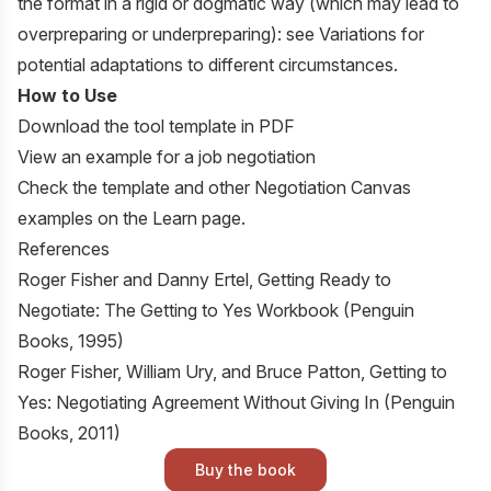
the format in a rigid or dogmatic way (which may lead to
overpreparing or underpreparing): see Variations for
potential adaptations to different circumstances.
How to Use
Download the tool template in PDF
View an example for a job negotiation
Check the
template
and other Negotiation Canvas
examples on the
Learn
page.
References
Roger Fisher and Danny Ertel,
Getting Ready to
Negotiate: The Getting to Yes Workbook
(Penguin
Books, 1995)
Roger Fisher, William Ury, and Bruce Patton,
Getting to
Yes: Negotiating Agreement Without Giving In
(Penguin
Books, 2011)
Buy the book