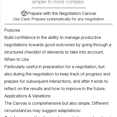
simpler to more complex.
Prepare with the Negotiation Canvas
Use Case:
Prepare systematically for any negotiation
Purpose
Build confidence in the ability to manage productive
negotiations towards good outcomes by going through a
structured checklist of elements to take into account.
When to Use
Particularly useful in preparation for a negotiation, but
also during the negotiation to keep track of progress and
prepare for subsequent interactions, and after it ends to
reflect on the results and how to improve in the future.
Applications & Variations
The Canvas is comprehensive but also simple. Different
circumstances may suggest adaptations: