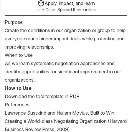
Apply, impact, and learn
Use Case:
Spread these ideas
Purpose
Create the conditions in our organization or group to help
everyone reach higher-impact deals while protecting and
improving relationships.
When to Use
As we learn systematic negotiation approaches and
identify opportunities for significant improvement in our
organizations.
How to Use
Download the tool template in PDF
References
Lawrence Susskind and Hallam Movius,
Built to Win:
Creating a World-class Negotiating Organization
(Harvard
Business Review Press, 2009)