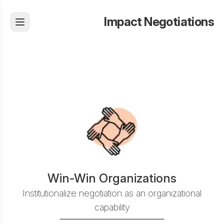
Impact Negotiations
Win-Win Organizations
Institutionalize negotiation as an organizational
capability