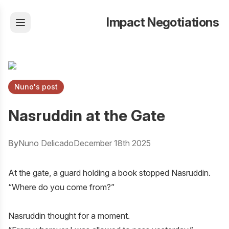
Impact Negotiations
Nuno's post
Nasruddin at the Gate
By
Nuno Delicado
December 18th 2025
At the gate, a guard holding a book stopped Nasruddin.
“Where do you come from?”
Nasruddin thought for a moment.