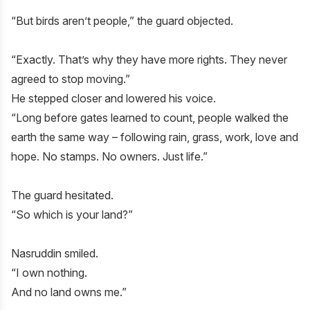
“But birds aren’t people,” the guard objected.
“Exactly. That’s why they have more rights. They never
agreed to stop moving.”
He stepped closer and lowered his voice.
“Long before gates learned to count, people walked the
earth the same way – following rain, grass, work, love and
hope. No stamps. No owners. Just life.”
The guard hesitated.
“So which is your land?”
Nasruddin smiled.
“I own nothing.
And no land owns me.”