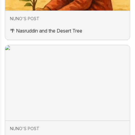
NUNO'S POST
🌴 Nasruddin and the Desert Tree
NUNO'S POST