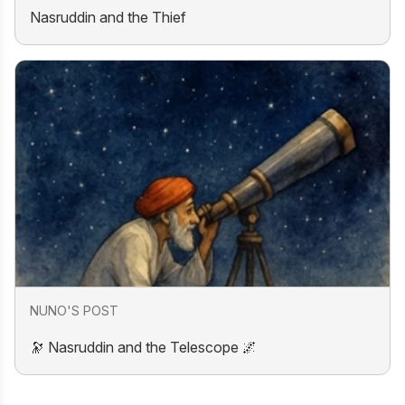
Nasruddin and the Thief
NUNO'S POST
🔭 Nasruddin and the Telescope 🌌