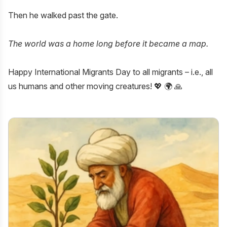
Then he walked past the gate.
The world was a home long before it became a map.
Happy
International Migrants Day
to all migrants – i.e., all
us humans and other moving creatures! 💖 🌍 🙏