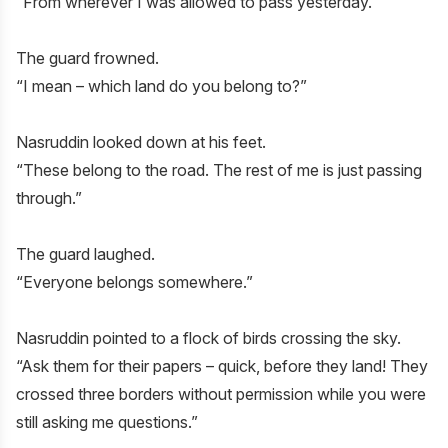
“From wherever I was allowed to pass yesterday.”
The guard frowned.
“I mean – which land do you belong to?”
Nasruddin looked down at his feet.
“These belong to the road. The rest of me is just passing
through.”
The guard laughed.
“Everyone belongs somewhere.”
Nasruddin pointed to a flock of birds crossing the sky.
“Ask them for their papers – quick, before they land! They
crossed three borders without permission while you were
still asking me questions.”